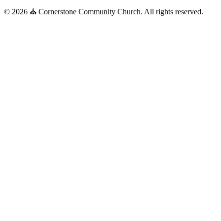
© 2026 ⛪ Cornerstone Community Church. All rights reserved.