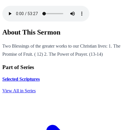
About This Sermon
Two Blessings of the greater works to our Christian lives: 1. The
Promise of Fruit. ( 12) 2. The Power of Prayer. (13-14)
Part of Series
Selected Scriptures
View All in Series