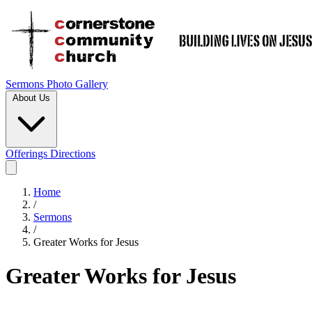
Sermons
Photo Gallery
About Us
Offerings
Directions
Home
/
Sermons
/
Greater Works for Jesus
Greater Works for Jesus