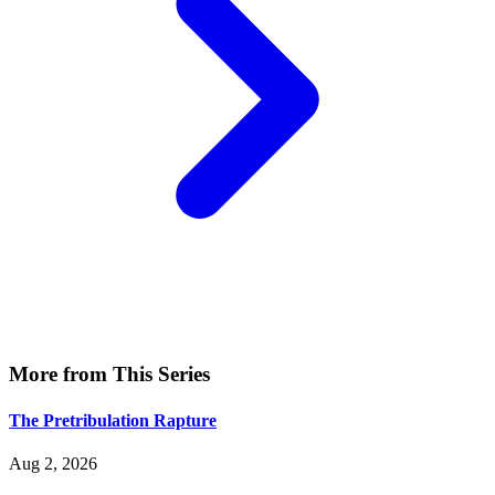
More from This Series
The Pretribulation Rapture
Aug 2, 2026