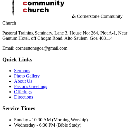
⛪ Cornerstone Community
Church
Pastoral Training Seminary, Lane 3, House No: 264, Plot A-1, Near
Gautum Hotel, off Chogm Road, Alto Saulem, Goa 403114
Email: cornerstonegoa@gmail.com
Quick Links
Sermons
Photo Gallery
About Us
Pastor's Greetings
Offerings
Directions
Service Times
Sunday - 10.30 AM (Morning Worship)
Wednesday - 6:30 PM (Bible Study)