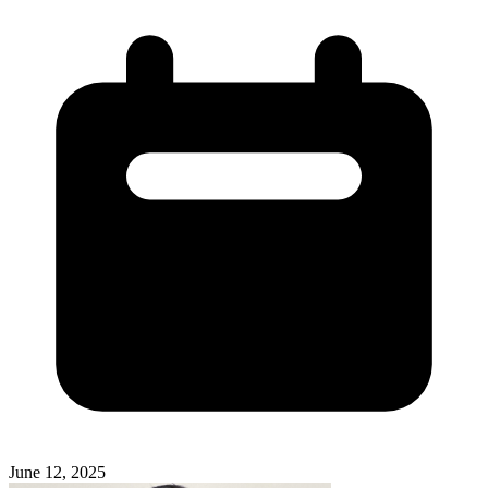
June 12, 2025