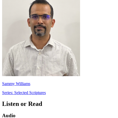
Sammy Williams
Series: Selected Scriptures
Listen or Read
Audio