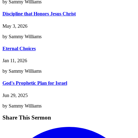
by Sammy Williams
Discipline that Honors Jesus Christ
May 3, 2026
by Sammy Williams
Eternal Choices
Jan 11, 2026
by Sammy Williams
God's Prophetic Plan for Israel
Jun 29, 2025
by Sammy Williams
Share This Sermon