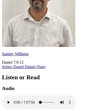
Sammy Williams
Daniel 7:9-12
Series: Daniel
Daniel (Dan)
Listen or Read
Audio