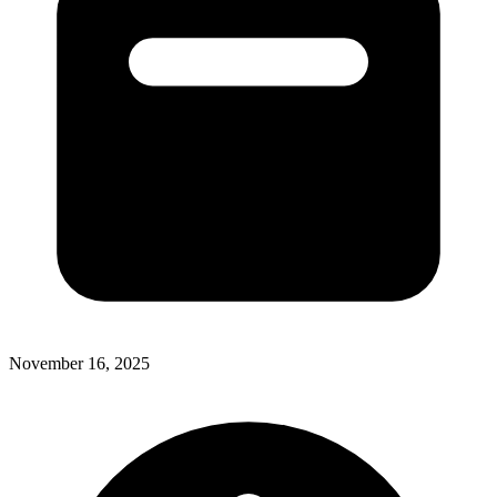
November 16, 2025