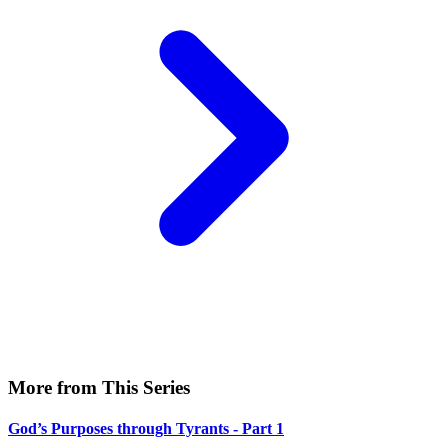
More from This Series
God’s Purposes through Tyrants - Part 1