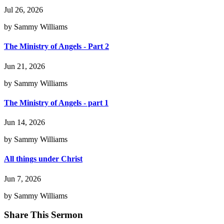
Jul 26, 2026
by Sammy Williams
The Ministry of Angels - Part 2
Jun 21, 2026
by Sammy Williams
The Ministry of Angels - part 1
Jun 14, 2026
by Sammy Williams
All things under Christ
Jun 7, 2026
by Sammy Williams
Share This Sermon