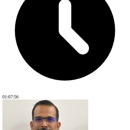
01:07:56