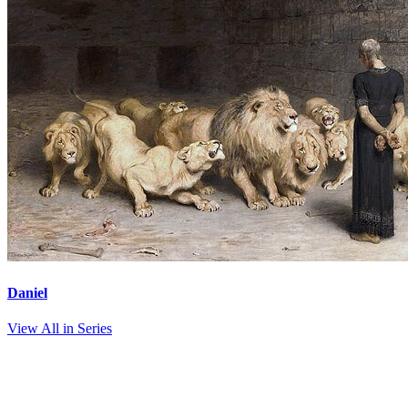
Daniel
View All in Series