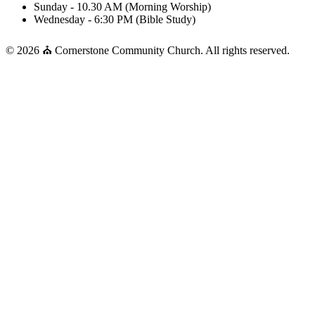
Sunday - 10.30 AM (Morning Worship)
Wednesday - 6:30 PM (Bible Study)
© 2026 ⛪ Cornerstone Community Church. All rights reserved.