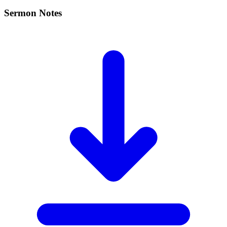
Sermon Notes