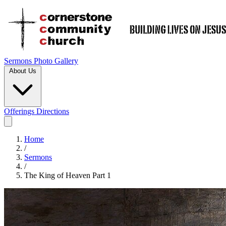
Sermons
Photo Gallery
About Us
Offerings
Directions
Home
/
Sermons
/
The King of Heaven Part 1