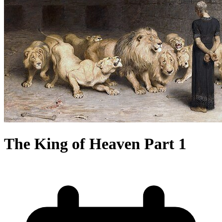
The King of Heaven Part 1