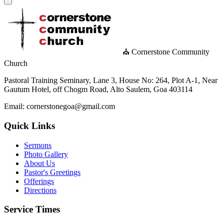
⛪ Cornerstone Community
Church
Pastoral Training Seminary, Lane 3, House No: 264, Plot A-1, Near
Gautum Hotel, off Chogm Road, Alto Saulem, Goa 403114
Email: cornerstonegoa@gmail.com
Quick Links
Sermons
Photo Gallery
About Us
Pastor's Greetings
Offerings
Directions
Service Times