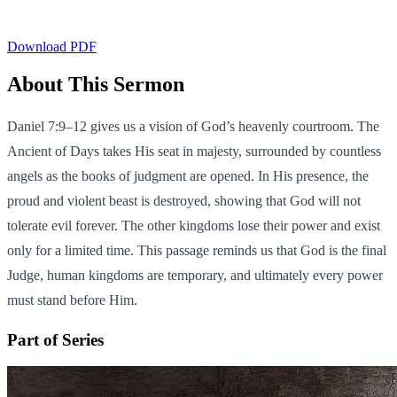
Download PDF
About This Sermon
Daniel 7:9–12 gives us a vision of God’s heavenly courtroom. The
Ancient of Days takes His seat in majesty, surrounded by countless
angels as the books of judgment are opened. In His presence, the
proud and violent beast is destroyed, showing that God will not
tolerate evil forever. The other kingdoms lose their power and exist
only for a limited time. This passage reminds us that God is the final
Judge, human kingdoms are temporary, and ultimately every power
must stand before Him.
Part of Series