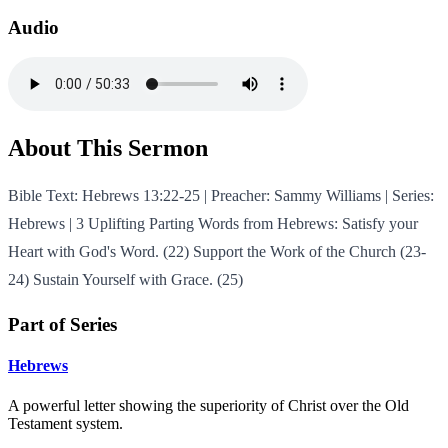
Audio
About This Sermon
Bible Text: Hebrews 13:22-25 | Preacher: Sammy Williams | Series:
Hebrews | 3 Uplifting Parting Words from Hebrews: Satisfy your
Heart with God's Word. (22) Support the Work of the Church (23-
24) Sustain Yourself with Grace. (25)
Part of Series
Hebrews
A powerful letter showing the superiority of Christ over the Old
Testament system.