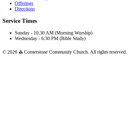
Offerings
Directions
Service Times
Sunday - 10.30 AM (Morning Worship)
Wednesday - 6:30 PM (Bible Study)
© 2026 ⛪ Cornerstone Community Church. All rights reserved.