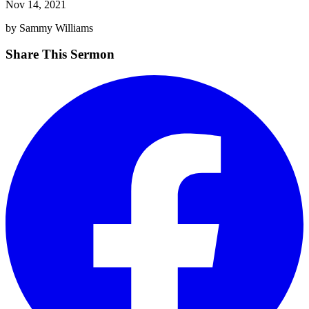
Nov 14, 2021
by Sammy Williams
Share This Sermon